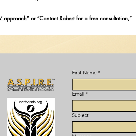
s’ approach
” or “Contact
Robert
for a free consultation,”
First Name
*
Email
*
Subject