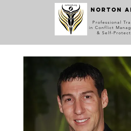
NORTON A
Professional Tra
in Conflict Mana
& Self-Protec