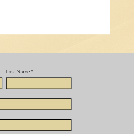
Last Name
*