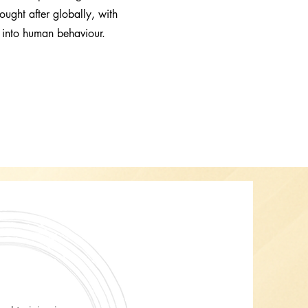
ought after globally, with
t into human behaviour.