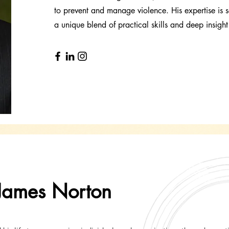
to prevent and manage violence. His expertise is s
a unique blend of practical skills and deep insigh
James Norton