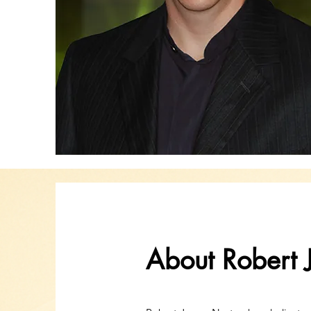
About Robert 