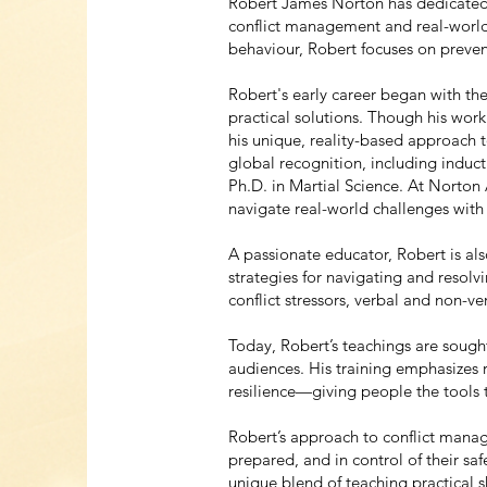
Robert James Norton has dedicated h
conflict management and real-world
behaviour, Robert focuses on preven
Robert's early career began with the
practical solutions. Though his work
his unique, reality-based approach 
global recognition, including induct
Ph.D. in Martial Science. At Norton
navigate real-world challenges with
A passionate educator, Robert is al
strategies for navigating and resolv
conflict stressors, verbal and non-
Today, Robert’s teachings are sought
audiences. His training emphasizes 
resilience—giving people the tools 
Robert’s approach to conflict mana
prepared, and in control of their safe
unique blend of teaching practical s