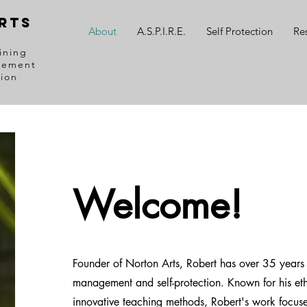
RTS
About
A.S.P.I.R.E.
Self Protection
Re
ining
gement
tion
Welcome!
Founder of Norton Arts, Robert has over 35 years o
management and self-protection. Known for his e
innovative teaching methods, Robert's work focus