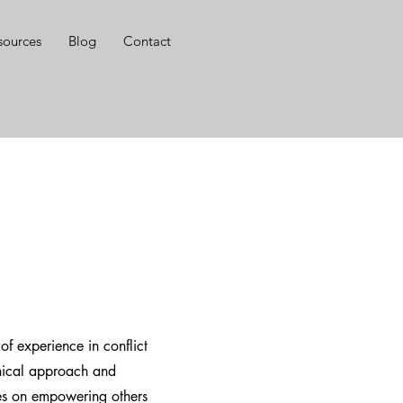
sources
Blog
Contact
f experience in conflict
thical approach and
es on empowering others