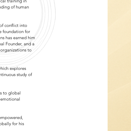
al training in
anding of human
f conflict into
e foundation for
ons has earned him
onal Founder, and a
 organizations to
which explores
ntinuous study of
s to global
d emotional
l empowered,
obally for his