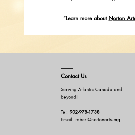
“Learn more about
Norton Art
Contact Us
Serving Atlantic Canada and
beyond!
Tel:
902-978-1738
Email: robert@nortonarts.org