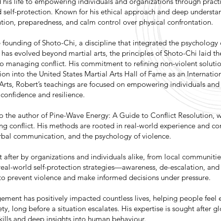
is life to empowering individuals and organizations through practic
 self-protection. Known for his ethical approach and deep underst
tion, preparedness, and calm control over physical confrontation.
 founding of Shoto-Chi, a discipline that integrated the psychology o
 has evolved beyond martial arts, the principles of Shoto-Chi laid th
to managing conflict. His commitment to refining non-violent soluti
ion into the United States Martial Arts Hall of Fame as an Internati
 Arts, Robert’s teachings are focused on empowering individuals and
 confidence and resilience.
so the author of Pine-Wave Energy: A Guide to Conflict Resolution, 
ing conflict. His methods are rooted in real-world experience and co
verbal communication, and the psychology of violence.
 after by organizations and individuals alike, from local communitie
real-world self-protection strategies—awareness, de-escalation, an
to prevent violence and make informed decisions under pressure.
gement has positively impacted countless lives, helping people fee
ty, long before a situation escalates. His expertise is sought after gl
kills and deep insights into human behaviour.