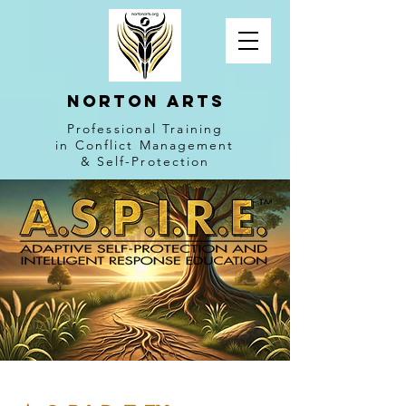
NORTON ARTS
Professional Training
in Conflict Management
& Self-Protection