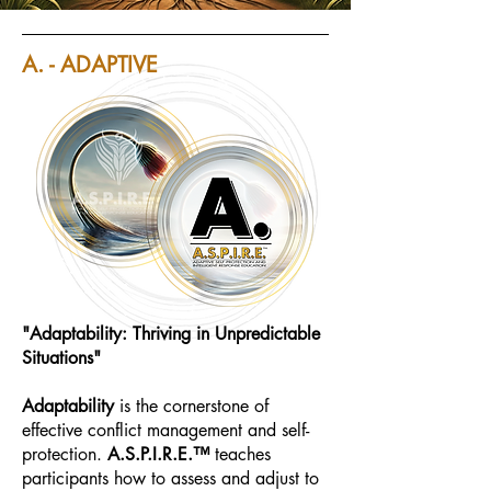
A. - ADAPTIVE
"Adaptability: Thriving in Unpredictable
Situations"
Adaptability
is the cornerstone of
effective conflict management and self-
protection.
A.S.P.I.R.E.™
teaches
participants how to assess and adjust to