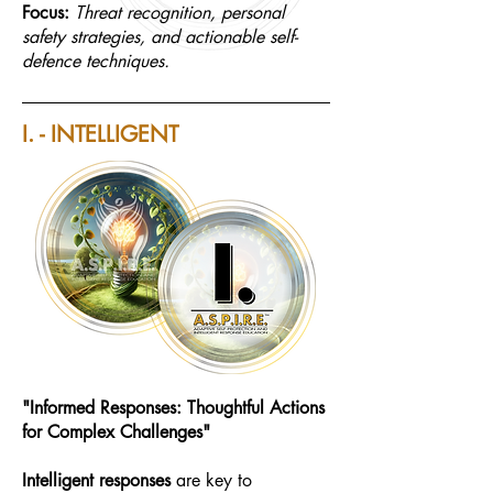
Focus:
Threat recognition, personal
safety strategies, and actionable self-
defence techniques.
I. - INTELLIGENT
"Informed Responses: Thoughtful Actions
for Complex Challenges"
Intelligent
responses
are key to