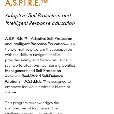
A.S.P.I.R.E.™
Adaptive Self-Protection and
Intelligent Response Education
A.S.P.I.R.E.™—Adaptive Self-Protection
and Intelligent Response Education
— is a
transformative program that equips you
with the skills to navigate conflict,
provides safety, and fosters resilience in
real-world situations. Combining
Conflict
Management
and
Self-Protection
,
including
Real-World Self-Defence
(Optional)
,
A.S.P.I.R.E.™
is designed to
empower individuals without blame or
shame.
This program acknowledges the
complexities of trauma and the
challenges of conflict, providing a