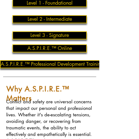
Level 1 - Foundational
Level 2 - Intermediate
Level 3 - Signature
A.S.P.I.R.E.™ Online
A.S.P.I.R.E.™ Professional Development Training
Why A.S.P.I.R.E.™
Matters
Conflict and safety are universal concerns
that impact our personal and professional
lives. Whether it's de-escalating tensions,
avoiding danger, or recovering from
traumatic events, the ability to act
effectively and empathetically is essential.