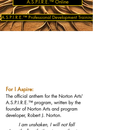
A.S.P.I.R.E.™ Online
A.S.P.I.R.E.™ Professional Development Training
For I Aspire:
The official anthem for the Norton Arts'
A.S.P.I.R.E.™ program, written by the
founder of Norton Arts and program
developer, Robert J. Norton.
I am unshaken, I will not fall