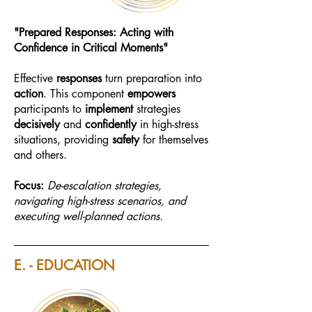
"Prepared Responses: Acting with
Confidence in Critical Moments"
Effective
responses
turn preparation into
action
. This component
empowers
participants to
implement
strategies
decisively
and
confidently
in high-stress
situations, providing
safety
for themselves
and others.
Focus:
De-escalation strategies,
navigating high-stress scenarios, and
executing well-planned actions.
E. - EDUCATION