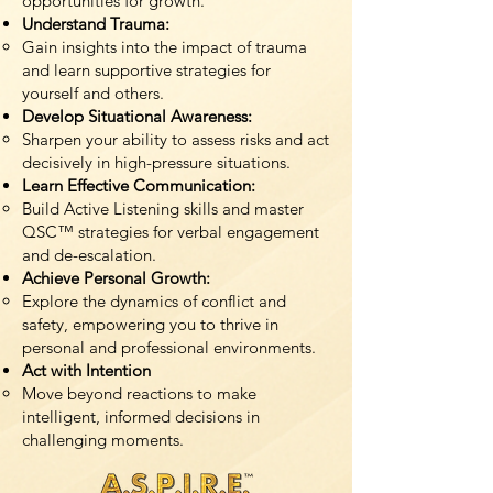
opportunities for growth.
Understand Trauma:
Gain insights into the impact of trauma
and learn supportive strategies for
yourself and others.
Develop Situational Awareness:
Sharpen your ability to assess risks and act
decisively in high-pressure situations.
Learn Effective Communication:
Build Active Listening skills and master
QSC™ strategies for verbal engagement
and de-escalation.
Achieve Personal Growth:
Explore the dynamics of conflict and
safety, empowering you to thrive in
personal and professional environments.
Act with Intention
Move beyond reactions to make
intelligent, informed decisions in
challenging moments.