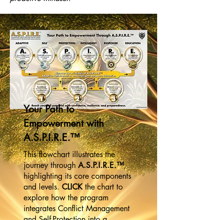
Your Path to
Empowerment with
A.S.P.I.R.E.™
This flowchart illustrates the
journey through
A.S.P.I.R.E.™
,
highlighting its core components
and levels.
CLICK
the chart to
explore how the program
integrates Conflict Management
and Self-Protection into a