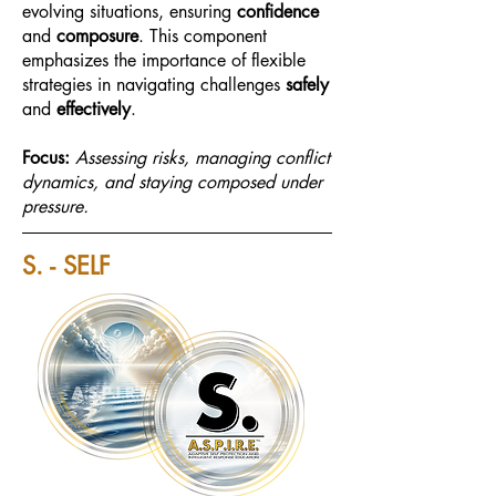
evolving situations, ensuring
confidence
and
composure
. This component
emphasizes the importance of flexible
strategies in navigating challenges
safely
and
effectively
.
Focus:
Assessing risks, managing conflict
dynamics, and staying composed under
pressure.
S. - SELF