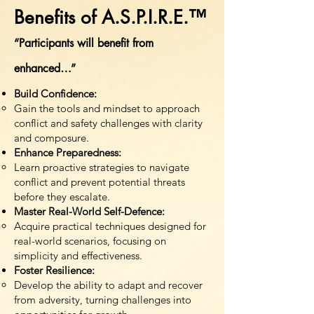
Benefits of A.S.P.I.R.E.™
“Participants will benefit from
enhanced…”
Build Confidence:
Gain the tools and mindset to approach
conflict and safety challenges with clarity
and composure.
Enhance Preparedness:
Learn proactive strategies to navigate
conflict and prevent potential threats
before they escalate.
Master Real-World Self-Defence:
Acquire practical techniques designed for
real-world scenarios, focusing on
simplicity and effectiveness.
Foster Resilience:
Develop the ability to adapt and recover
from adversity, turning challenges into