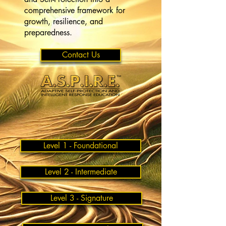
comprehensive framework for
growth, resilience, and
preparedness.
Contact Us
Level 1 - Foundational
Level 2 - Intermediate
Level 3 - Signature