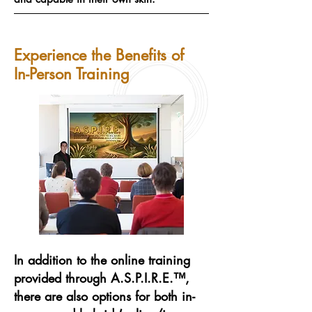
Experience the Benefits of
In-Person Training
In addition to the online training
provided through A.S.P.I.R.E.™,
there are also options for both in-