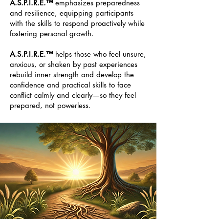
A.S.P.I.R.E.™
emphasizes preparedness
and resilience, equipping participants
with the skills to respond proactively while
fostering personal growth.
A.S.P.I.R.E.™
helps those who feel unsure,
anxious, or shaken by past experiences
rebuild inner strength and develop the
confidence and practical skills to face
conflict calmly and clearly—so they feel
prepared, not powerless.