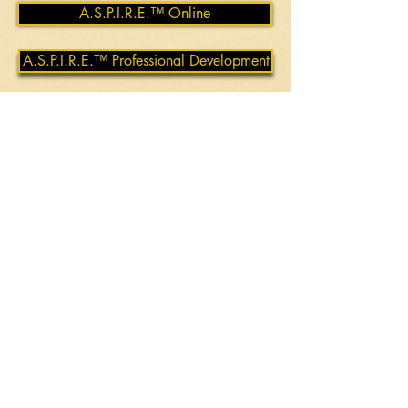
A.S.P.I.R.E.™ Online
A.S.P.I.R.E.™ Professional Development
MEET YOUR TRAINER
Robert James Norton Ph.D.
Robert James Norton approaches
education with a commitment to
empowering others through practical,
real-world skills. By fostering
understanding and addressing the
realities of conflict and personal safety,
Robert creates a learning environment