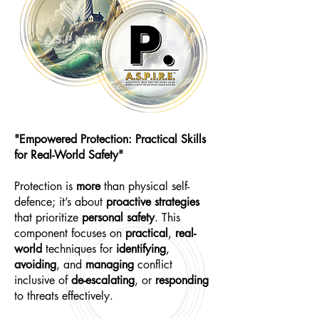
"Empowered Protection: Practical Skills
for Real-World Safety"
Protection is
more
than physical self-
defence; it’s about
proactive strategies
that prioritize
personal safety
. This
component focuses on
practical
,
real-
world
techniques for
identifying
,
avoiding
, and
managing
conflict
inclusive of
de-escalating
, or
responding
to threats effectively.