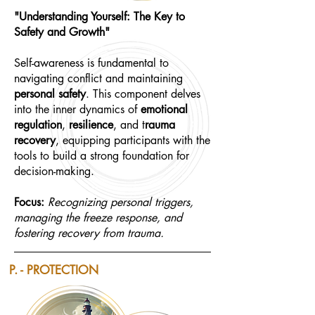
"Understanding Yourself: The Key to
Safety and Growth"
Self-awareness is fundamental to
navigating conflict and maintaining
personal safety
. This component delves
into the inner dynamics of
emotional
regulation
,
resilience
, and t
rauma
recovery
, equipping participants with the
tools to build a strong foundation for
decision-making.
Focus:
Recognizing personal triggers,
managing the freeze response, and
fostering recovery from trauma.
P. - PROTECTION