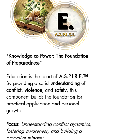
"Knowledge as Power: The Foundation
of Preparedness"
Education is the heart of
A.S.P.I.R.E.™
.
By providing a solid
understanding
of
conflict
,
violence
, and
safety
, this
component builds the foundation for
practical
application and personal
growth.
Focus:
Understanding conflict dynamics,
fostering awareness, and building a
proactive mindset.