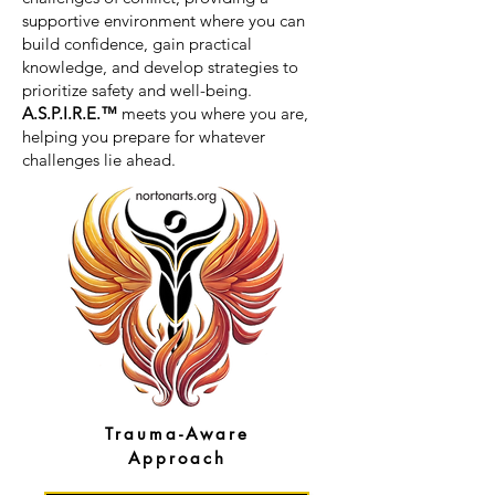
supportive environment where you can
build confidence, gain practical
knowledge, and develop strategies to
prioritize safety and well-being.
A.S.P.I.R.E.™
meets you where you are,
helping you prepare for whatever
challenges lie ahead.
Trauma-Aware
Approach