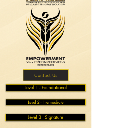
Contact Us
Level 1 - Foundational
Level 2 - Intermediate
Level 3 - Signature