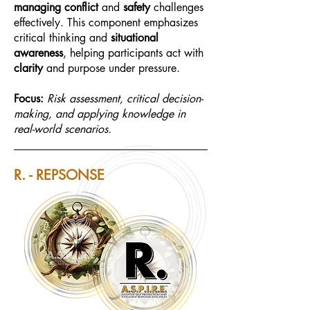
managing conflict
and
safety
challenges
effectively. This component emphasizes
critical thinking and
situational
awareness
, helping participants act with
clarity
and purpose under pressure.
Focus:
Risk assessment, critical decision-
making, and applying knowledge in
real-world scenarios.
R. - REPSONSE