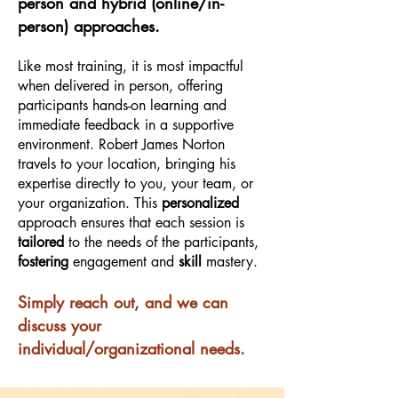
person and hybrid (online/in-
person) approaches.
Like most training, it is most impactful
when delivered in person, offering
participants hands-on learning and
immediate feedback in a supportive
environment. Robert James Norton
travels to your location, bringing his
expertise directly to you, your team, or
your organization. This
personalized
approach ensures that each session is
tailored
to the needs of the participants,
fostering
engagement and
skill
mastery.
Simply reach out, and we can
discuss your
individual/organizational needs.