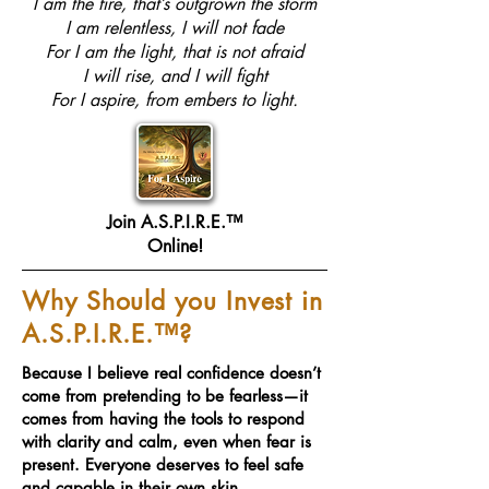
I am the fire, that’s outgrown the storm
I am relentless, I will not fade
For I am the light, that is not afraid
I will rise, and I will fight
For I aspire, from embers to light.
Join A.S.P.I.R.E.™
Online!
Why Should you Invest in
A.S.P.I.R.E.™?
Because I believe real confidence doesn’t
come from pretending to be fearless—it
comes from having the tools to respond
with clarity and calm, even when fear is
present. Everyone deserves to feel safe
and capable in their own skin.