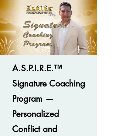
A.S.P.I.R.E.™
Signature Coaching
Program —
Personalized
Conflict and