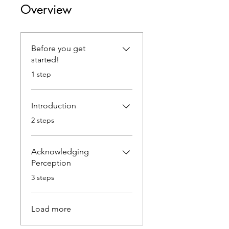
Overview
Before you get
started!
.
1 step
Introduction
.
2 steps
Acknowledging
Perception
.
3 steps
Load more