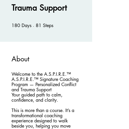
Trauma Support
180 Days
81 Steps
180
Days
81
Steps
About
Welcome to the A.S.P.I.R.E.™
A.S.P.I.R.E.™ Signature Coaching
Program — Personalized Conflict
and Trauma Support
Your guided path to calm,
confidence, and clarity.
This is more than a course. It’s a
transformational coaching
experience designed to walk
beside you, helping you move