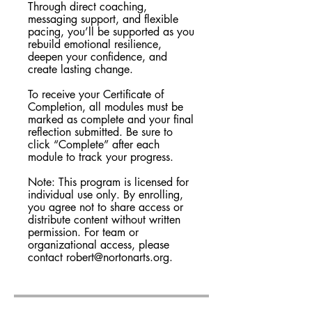
Through direct coaching,
messaging support, and flexible
pacing, you’ll be supported as you
rebuild emotional resilience,
deepen your confidence, and
create lasting change.
To receive your Certificate of
Completion, all modules must be
marked as complete and your final
reflection submitted. Be sure to
click “Complete” after each
module to track your progress.
Note: This program is licensed for
individual use only. By enrolling,
you agree not to share access or
distribute content without written
permission. For team or
organizational access, please
contact robert@nortonarts.org.