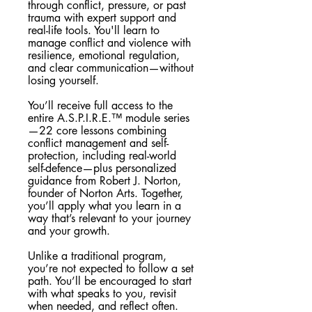
through conflict, pressure, or past
trauma with expert support and
real-life tools. You'll learn to
manage conflict and violence with
resilience, emotional regulation,
and clear communication—without
losing yourself.
You’ll receive full access to the
entire A.S.P.I.R.E.™ module series
—22 core lessons combining
conflict management and self-
protection, including real-world
self-defence—plus personalized
guidance from Robert J. Norton,
founder of Norton Arts. Together,
you’ll apply what you learn in a
way that’s relevant to your journey
and your growth.
Unlike a traditional program,
you’re not expected to follow a set
path. You’ll be encouraged to start
with what speaks to you, revisit
when needed, and reflect often.