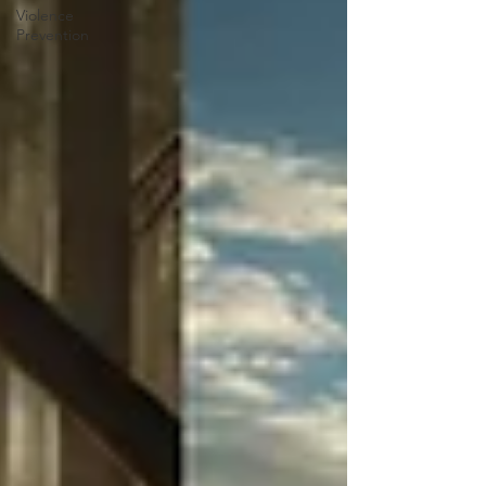
Violence
Prevention