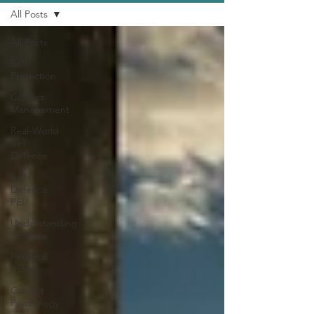
All Posts
All Posts
Self-
Protection
Conflict
Management
Real-World
Self-
Defence
Self-
Defence
PEI
Understanding
Violence
Personal
Safety
Conflict
Psychology