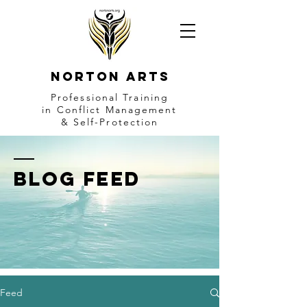
NORTON ARTS
Professional Training
in Conflict Management
& Self-Protection
BLOG FEED
Feed