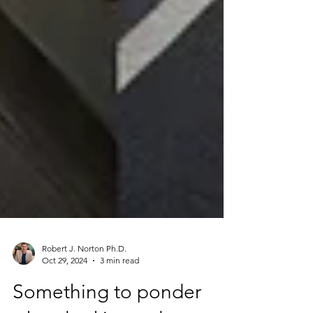
Robert J. Norton Ph.D.
Oct 29, 2024
3 min read