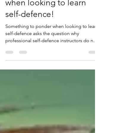
Something to ponder
when looking to learn
self-defence!
Something to ponder when looking to learn
self-defence asks the question why
professional self-defence instructors do not
promote their serv