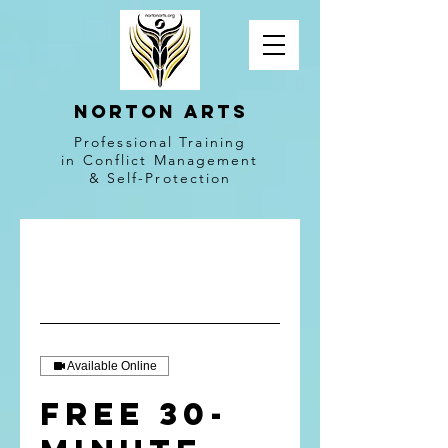
NORTON ARTS
Professional Training
in Conflict Management
& Self-Protection
Available Online
Free 30-