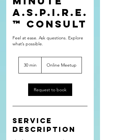
Minute
A.S.P.I.R.E.
™ Consult
Feel at ease. Ask questions. Explore
what’s possible.
30 min
3
Online Meetup
0
m
i
n
Request to book
Service
Description