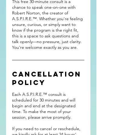
This free 30-minute consult is a
chance to speak one-on-one with
Robert Norton, the creator of
A.S.P.I.R.E.™. Whether you're feeling
unsure, curious, or simply want to
know if the program is the right fit,
this is a space to ask questions and
talk openly—no pressure, just clarity.
You're welcome exactly as you are.
Cancellation
Policy
Each A.S.P.I.R.E.™ consult is
scheduled for 30 minutes and will
begin and end at the designated
time. To make the most of your
session, please arrive promptly.
If you need to cancel or reschedule,
we kindly ask for at least 24 hours’