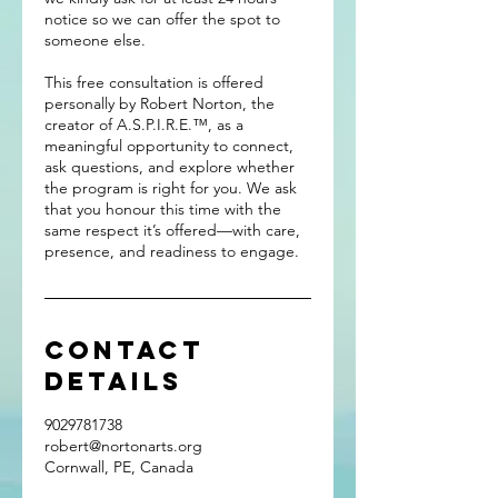
notice so we can offer the spot to
someone else.
This free consultation is offered
personally by Robert Norton, the
creator of A.S.P.I.R.E.™, as a
meaningful opportunity to connect,
ask questions, and explore whether
the program is right for you. We ask
that you honour this time with the
same respect it’s offered—with care,
presence, and readiness to engage.
Contact
Details
9029781738
robert@nortonarts.org
Cornwall, PE, Canada