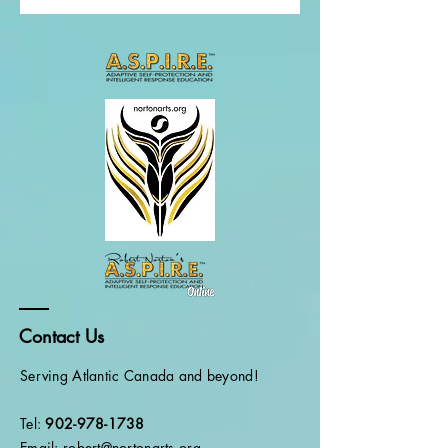
Contact Us
Serving Atlantic Canada and beyond!
Tel:
902-978-1738
Email: robert@nortonarts.org