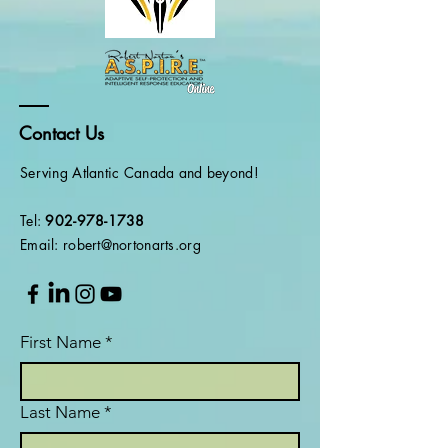
Contact Us
Serving Atlantic Canada and beyond!
Tel:
902-978-1738
Email: robert@nortonarts.org
First Name
*
Last Name
*