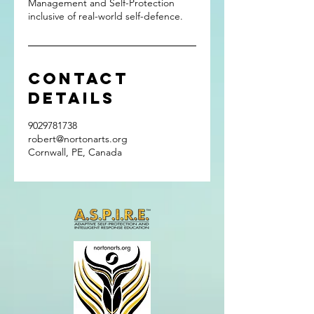
Management and Self-Protection
inclusive of real-world self-defence.
Contact
Details
9029781738
robert@nortonarts.org
Cornwall, PE, Canada