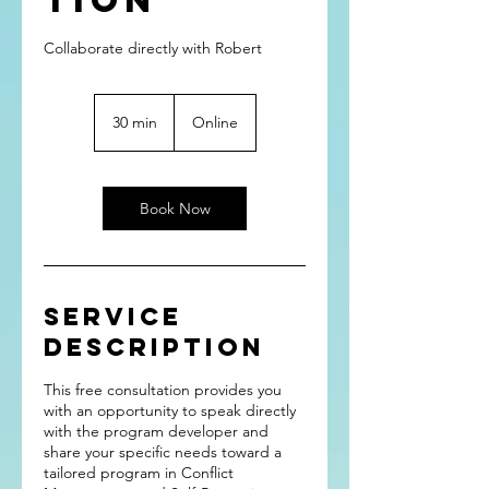
tion
Collaborate directly with Robert
30 min
3
Online
0
m
i
n
Book Now
Service
Description
This free consultation provides you
with an opportunity to speak directly
with the program developer and
share your specific needs toward a
tailored program in Conflict