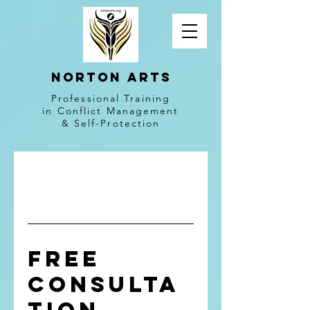
NORTON ARTS
Professional Training
in Conflict Management
& Self-Protection
Free
Consulta